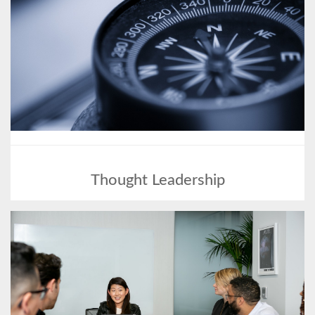
Thought Leadership