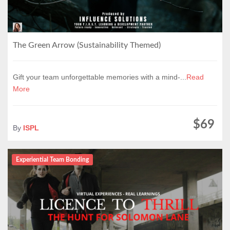
The Green Arrow (Sustainability Themed)
Gift your team unforgettable memories with a mind-...
Read
More
$69
By
ISPL
Experiential Team Bonding