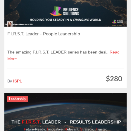
F.I.R.S.T. Leader - People Leadership
The amazing F.I.R.S.T. LEADER series has been desi...
Read
More
$280
By
ISPL
Leadership