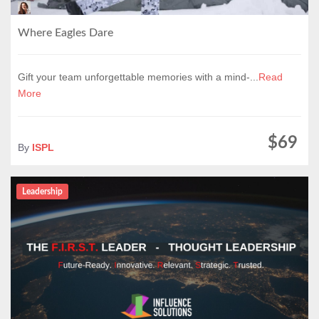
Where Eagles Dare
Gift your team unforgettable memories with a mind-...
Read
More
$69
By
ISPL
Leadership