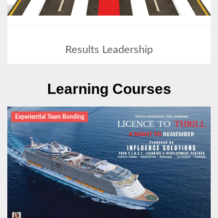
Results Leadership
Learning Courses
Experiential Team Bonding