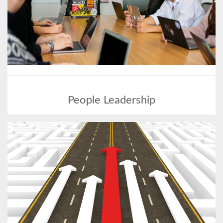
People Leadership