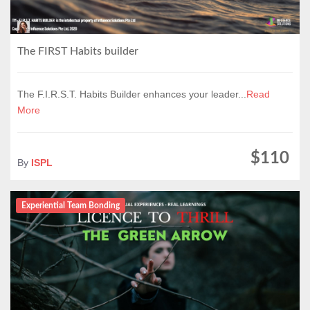
The FIRST Habits builder
The F.I.R.S.T. Habits Builder enhances your leader...
Read
More
$110
By
ISPL
Experiential Team Bonding