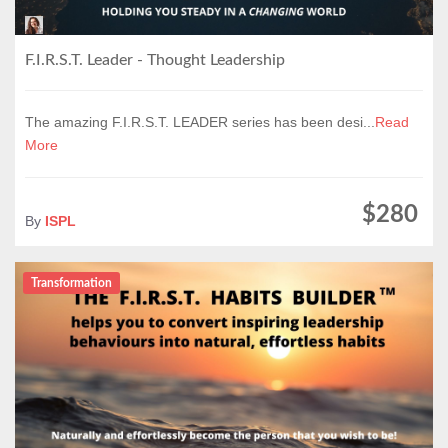
F.I.R.S.T. Leader - Thought Leadership
The amazing F.I.R.S.T. LEADER series has been desi...
Read
More
$280
By
ISPL
Transformation