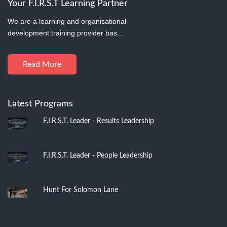
Your F.I.R.S.T Learning Partner
We are a learning and organisational
development training provider bas...
Read More
Latest Programs
F.I.R.S.T. Leader - Results Leadership
F.I.R.S.T. Leader - People Leadership
Hunt For Solomon Lane