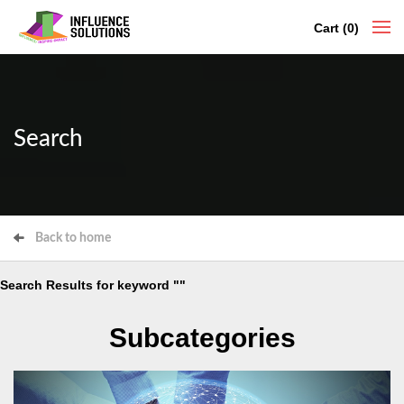
Cart (0)
Search
Back to home
Search Results for keyword ""
Subcategories