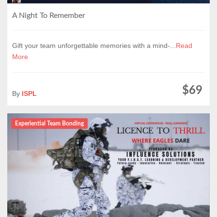
A Night To Remember
Gift your team unforgettable memories with a mind-...
Read
More
$69
By
ISPL
Experiential Team Bonding