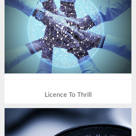
Licence To Thrill