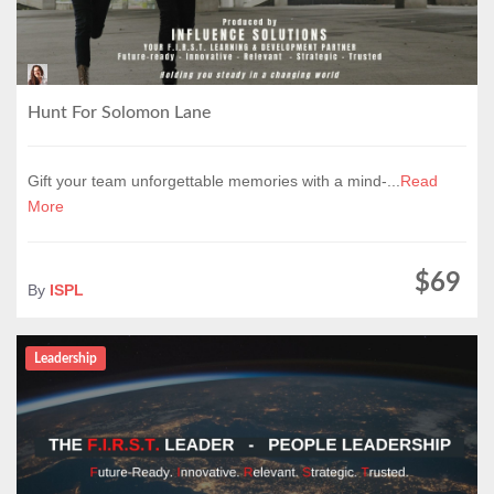
Hunt For Solomon Lane
Gift your team unforgettable memories with a mind-...
Read
More
$69
By
ISPL
Leadership