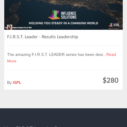
F.I.R.S.T. Leader - Results Leadership
The amazing F.I.R.S.T. LEADER series has been desi...
Read
More
$280
By
ISPL