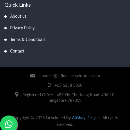
Quick Links
About us
Privacy Policy
Terms & Conditions
Contact
connect@influence-solutions.com
+65 6238 5860
Registered Office - 487 Yio Chu Kang Road, #06-10,
Singapore 787059
Copyright © 2026 Developed By
Atishay Designs
. All rights
reserved.